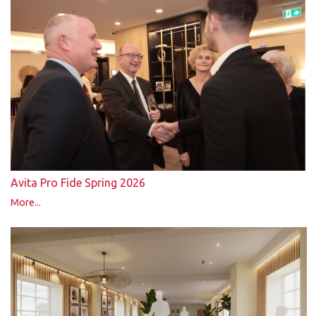
Avita Pro Fide Spring 2026
More...