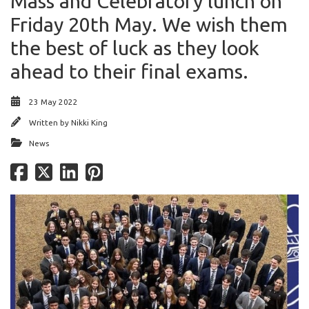
Mass and Celebratory lunch on
Friday 20th May. We wish them
the best of luck as they look
ahead to their final exams.
23 May 2022
Written by
Nikki King
News