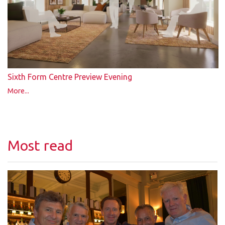
Sixth Form Centre Preview Evening
More...
Most read