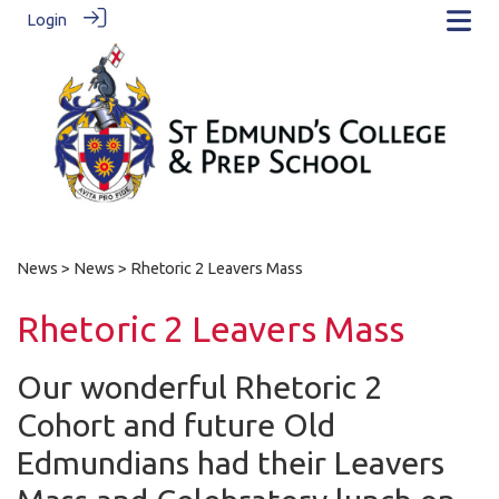
Login
News
>
News
> Rhetoric 2 Leavers Mass
Rhetoric 2 Leavers Mass
Our wonderful Rhetoric 2
Cohort and future Old
Edmundians had their Leavers