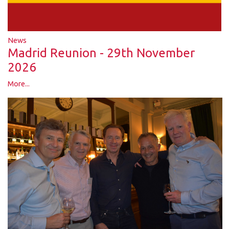
News
Madrid Reunion - 29th November
2026
More...