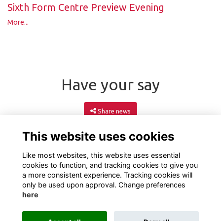
Sixth Form Centre Preview Evening
More...
Have your say
Share news
This website uses cookies
Like most websites, this website uses essential
cookies to function, and tracking cookies to give you
a more consistent experience. Tracking cookies will
only be used upon approval. Change preferences
here
Terms
Privacy
Cookies
About
Contact