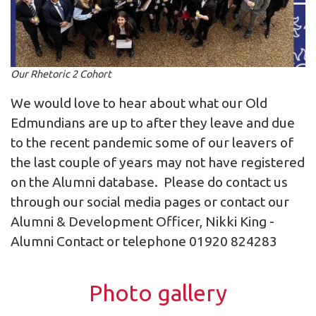
Our Rhetoric 2 Cohort
We would love to hear about what our Old
Edmundians are up to after they leave and due
to the recent pandemic some of our leavers of
the last couple of years may not have registered
on the Alumni database. Please do contact us
through our social media pages or contact our
Alumni & Development Officer, Nikki King -
Alumni Contact
or telephone 01920 824283
Photo gallery