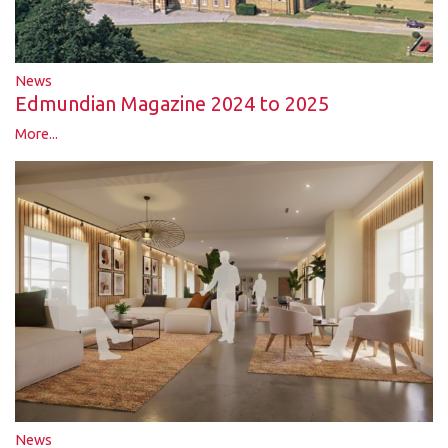
News
Edmundian Magazine 2024 to 2025
More...
News