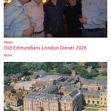
News
Old Edmundians London Dinner 2026
More...