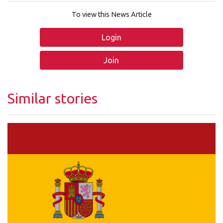
To view this News Article
Login
Join
Similar stories