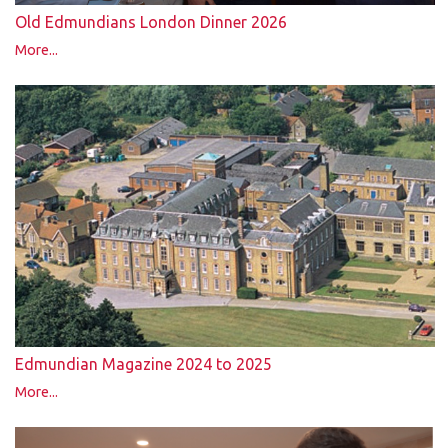
Old Edmundians London Dinner 2026
More...
Edmundian Magazine 2024 to 2025
More...