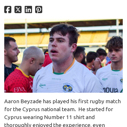
Aaron Beyzade has played his first rugby match
for the Cyprus national team. He started for
Cyprus wearing Number 11 shirt and
thoroughly enjoyed the experience, even