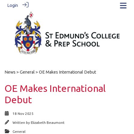
Login
News
>
General
> OE Makes International Debut
OE Makes International
Debut
18 Nov 2025
Written by
Elizabeth Beaumont
General