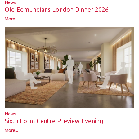
News
Old Edmundians London Dinner 2026
More...
News
Sixth Form Centre Preview Evening
More...