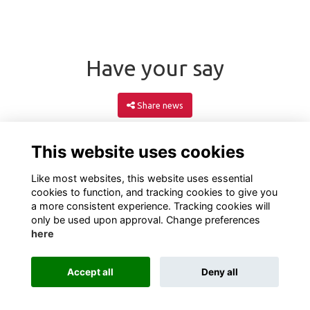
Have your say
Share news
This website uses cookies
Like most websites, this website uses essential
cookies to function, and tracking cookies to give you
a more consistent experience. Tracking cookies will
only be used upon approval. Change preferences
here
Terms
Privacy
Cookies
About
Contact
Accept all
Deny all
Alumni Management Software
powered by
ToucanTech