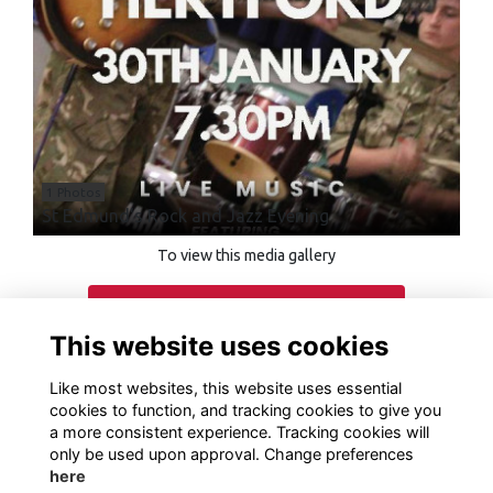
1 Photos
St Edmund's Rock and Jazz Evening
To view this media gallery
Login
This website uses cookies
Join
Like most websites, this website uses essential
cookies to function, and tracking cookies to give you
a more consistent experience. Tracking cookies will
only be used upon approval. Change preferences
here