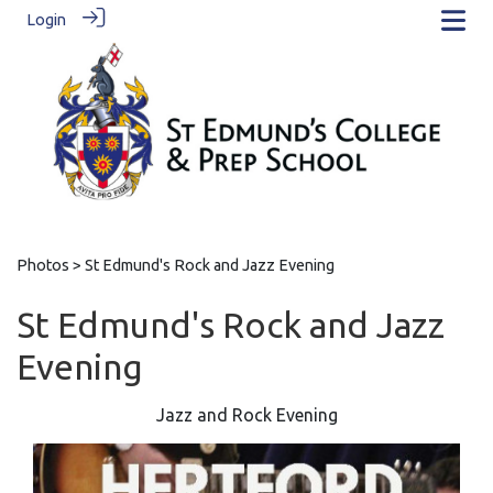
Login
Photos
> St Edmund's Rock and Jazz Evening
St Edmund's Rock and Jazz
Evening
Jazz and Rock Evening