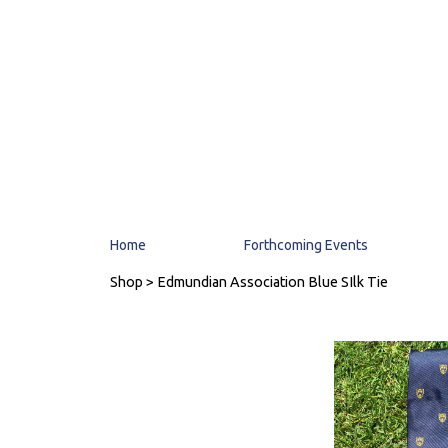
Home
Forthcoming Events
Shop
> Edmundian Association Blue SIlk Tie