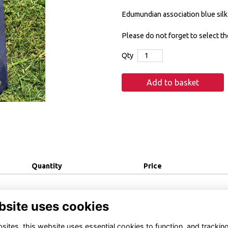
Edumundian association blue silk 
Please do not forget to select th
Qty
Add to basket
Quantity
Price
bsite uses cookies
ites, this website uses essential cookies to function, and trackin