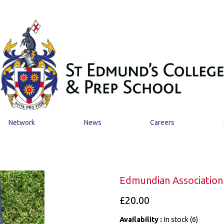
Network
News
Careers
Edmundian Association 
£20.00
Availability :
In stock (6)