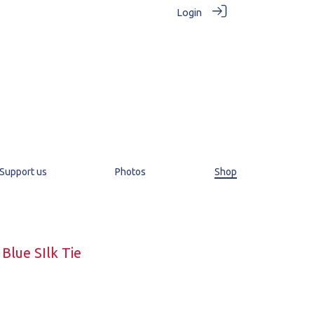
Login
Support us
Photos
Shop
Blue SIlk Tie