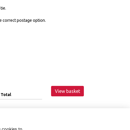
tie.
e correct postage option.
View basket
Total
g cookies to