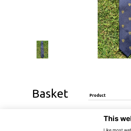
Basket
Product
This we
Like most webs