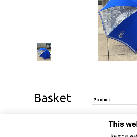
Basket
Product
This we
Like most webs