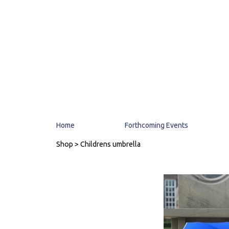
Home
Forthcoming Events
Shop
> Childrens umbrella