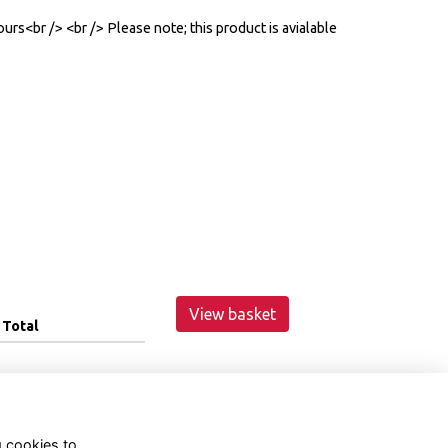
urs<br /> <br /> Please note; this product is avialable
View basket
Total
g cookies to