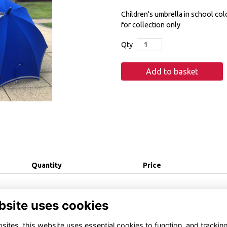
Children's umbrella in school colo
for collection only
Qty
Add to basket
Quantity
Price
bsite uses cookies
ites, this website uses essential cookies to function, and trackin