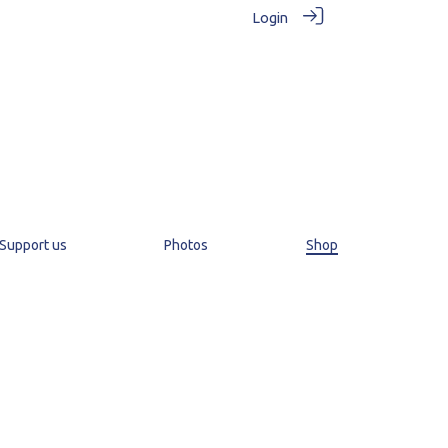
Login
Support us
Photos
Shop