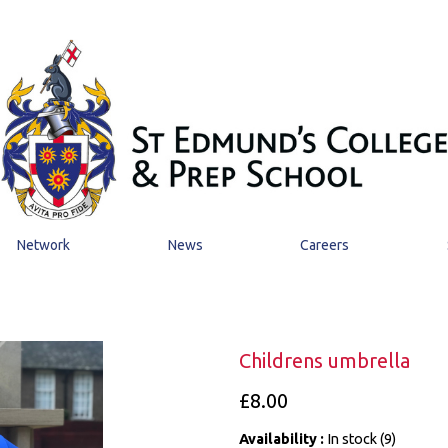
Network
News
Careers
Childrens umbrella
£8.00
Availability :
In stock (9)