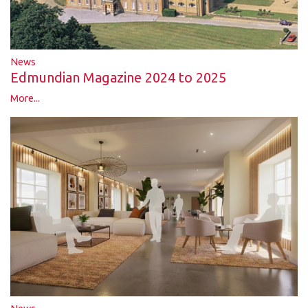
News
Edmundian Magazine 2024 to 2025
More...