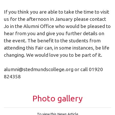
If you think you are able to take the time to visit
us for the afternoon in January please contact
Jo in the Alumni Office who would be pleased to
hear from you and give you further details on
the event. The benefit to the students from
attending this Fair can, in some instances, be life
changing. We would love you to be part of it.
alumni@stedmundscollege.org
or call 01920
824358
Photo gallery
To view this News Article