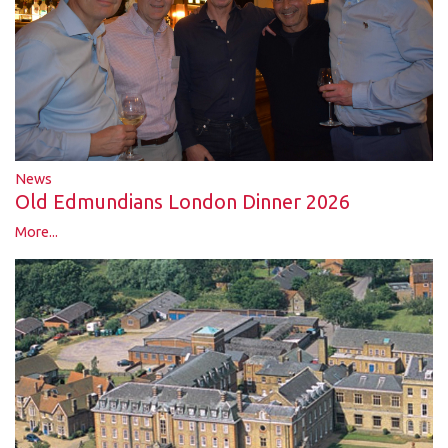
News
Old Edmundians London Dinner 2026
More...