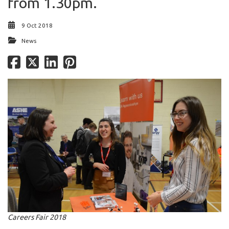
from 1.30pm.
9 Oct 2018
News
Careers Fair 2018