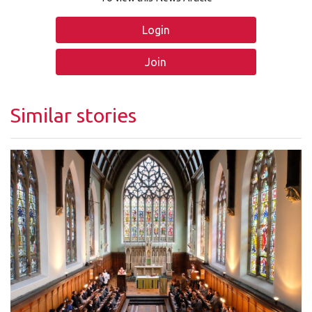
Login
Join
Similar stories