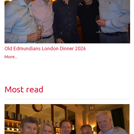
Old Edmundians London Dinner 2026
More...
Most read