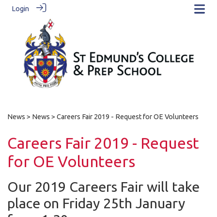
Login
News
>
News
> Careers Fair 2019 - Request for OE Volunteers
Careers Fair 2019 - Request
for OE Volunteers
Our 2019 Careers Fair will take
place on Friday 25th January