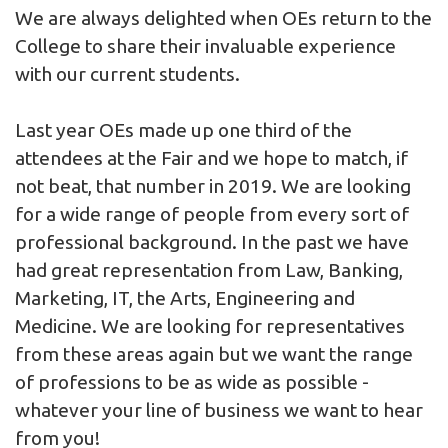
We are always delighted when OEs return to the
College to share their invaluable experience
with our current students.
Last year OEs made up one third of the
attendees at the Fair and we hope to match, if
not beat, that number in 2019. We are looking
for a wide range of people from every sort of
professional background. In the past we have
had great representation from Law, Banking,
Marketing, IT, the Arts, Engineering and
Medicine. We are looking for representatives
from these areas again but we want the range
of professions to be as wide as possible -
whatever your line of business we want to hear
from you!