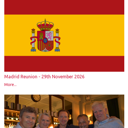
Madrid Reunion - 29th November 2026
More...