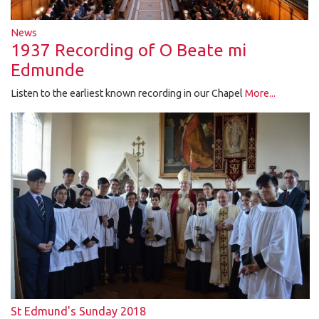
News
1937 Recording of O Beate mi
Edmunde
Listen to the earliest known recording in our Chapel
More...
St Edmund's Sunday 2018