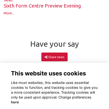
News
Sixth Form Centre Preview Evening
More...
Have your say
Share news
This website uses cookies
Like most websites, this website uses essential
cookies to function, and tracking cookies to give you
a more consistent experience. Tracking cookies will
only be used upon approval. Change preferences
here
Terms
Privacy
Cookies
About
Contact