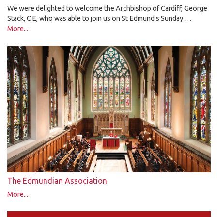
We were delighted to welcome the Archbishop of Cardiff, George
Stack, OE, who was able to join us on St Edmund's Sunday …
More...
The Edmundian Association
More...